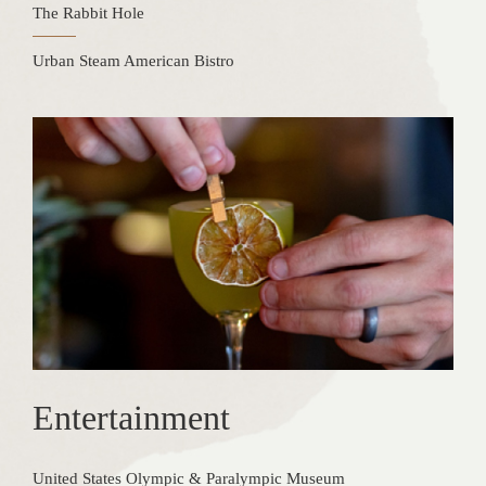
The Rabbit Hole
Urban Steam American Bistro
Entertainment
United States Olympic & Paralympic Museum