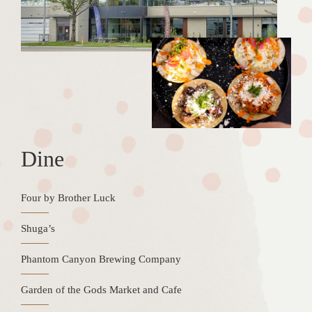
Dine
Four by Brother Luck
Shuga’s
Phantom Canyon Brewing Company
Garden of the Gods Market and Cafe