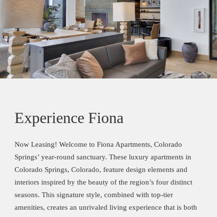
Experience Fiona
Now Leasing! Welcome to Fiona Apartments, Colorado
Springs’ year-round sanctuary. These luxury apartments in
Colorado Springs, Colorado, feature design elements and
interiors inspired by the beauty of the region’s four distinct
seasons. This signature style, combined with top-tier
amenities, creates an unrivaled living experience that is both