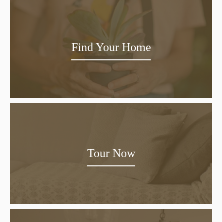
Find Your Home
Tour Now