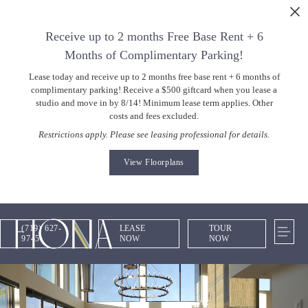
Skip to main content
Receive up to 2 months Free Base Rent + 6
Months of Complimentary Parking!
Lease today and receive up to 2 months free base rent + 6 months of
complimentary parking! Receive a $500 giftcard when you lease a
studio and move in by 8/14! Minimum lease term applies. Other
costs and fees excluded.
Restrictions apply. Please see leasing professional for details.
View Floorplans
(719) 627-
LEASE
TOUR
9745
NOW
NOW