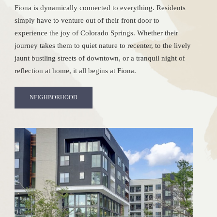
Fiona is dynamically connected to everything. Residents
simply have to venture out of their front door to
experience the joy of Colorado Springs. Whether their
journey takes them to quiet nature to recenter, to the lively
jaunt bustling streets of downtown, or a tranquil night of
reflection at home, it all begins at Fiona.
NEIGHBORHOOD