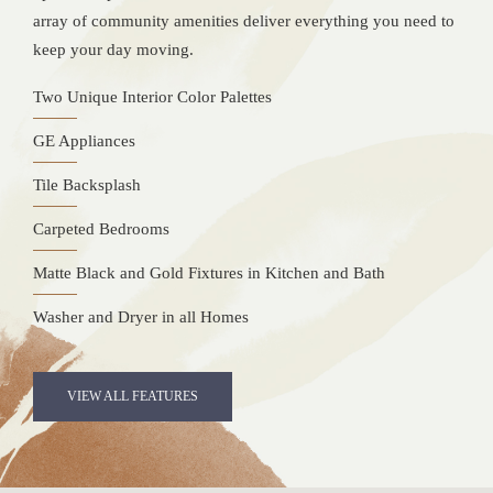
array of community amenities deliver everything you need to
keep your day moving.
Two Unique Interior Color Palettes
GE Appliances
Tile Backsplash
Carpeted Bedrooms
Matte Black and Gold Fixtures in Kitchen and Bath
Washer and Dryer in all Homes
VIEW ALL FEATURES