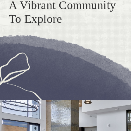
A Vibrant Community
To Explore