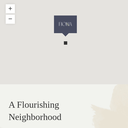
+
−
A Flourishing
Neighborhood