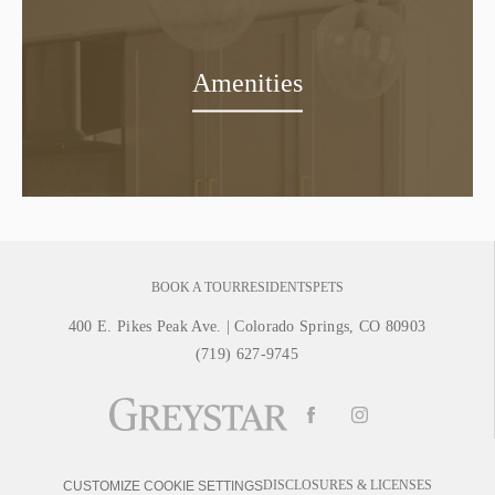
Amenities
BOOK A TOUR
RESIDENTS
PETS
400 E. Pikes Peak Ave.
|
Colorado Springs, CO 80903
(719) 627-9745
DISCLOSURES & LICENSES
CUSTOMIZE COOKIE SETTINGS