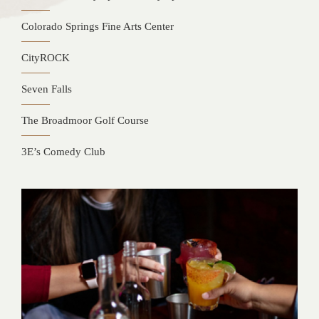
Colorado Springs Fine Arts Center
CityROCK
Seven Falls
The Broadmoor Golf Course
3E’s Comedy Club