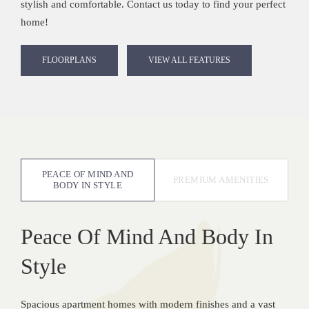
stylish and comfortable. Contact us today to find your perfect
home!
FLOORPLANS
VIEW ALL FEATURES
PEACE OF MIND AND
PREMIUM AMENITIES
BODY IN STYLE
Peace Of Mind And Body In
Style
Spacious apartment homes with modern finishes and a vast