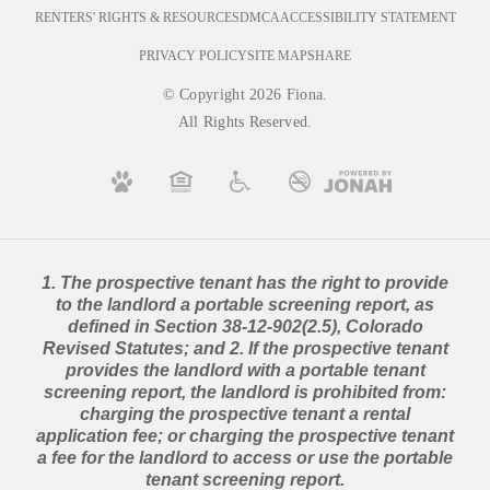
RENTERS' RIGHTS & RESOURCES
DMCA
ACCESSIBILITY STATEMENT
PRIVACY POLICY
SITE MAP
SHARE
© Copyright 2026 Fiona.
All Rights Reserved.
1. The prospective tenant has the right to provide
to the landlord a portable screening report, as
defined in Section 38-12-902(2.5), Colorado
Revised Statutes; and 2. If the prospective tenant
provides the landlord with a portable tenant
screening report, the landlord is prohibited from:
charging the prospective tenant a rental
application fee; or charging the prospective tenant
a fee for the landlord to access or use the portable
tenant screening report.