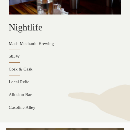
Nightlife
Mash Mechanic Brewing
503W
Cork & Cask
Local Relic
Allusion Bar
Gasoline Alley