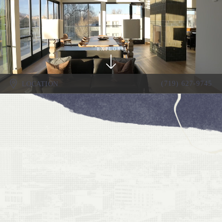
EXPLORE
(719) 627-9745
LOCATION