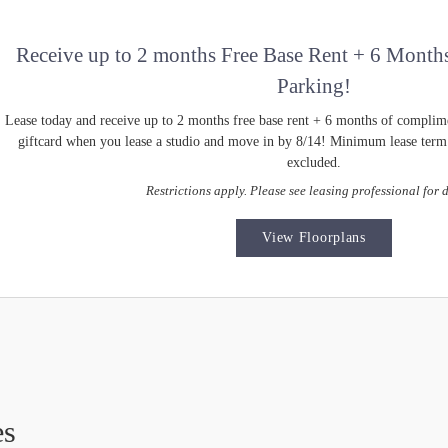
Receive up to 2 months Free Base Rent + 6 Month
Parking!
Lease today and receive up to 2 months free base rent + 6 months of complim
giftcard when you lease a studio and move in by 8/14! Minimum lease term a
excluded.
Restrictions apply. Please see leasing professional for d
View Floorplans
es