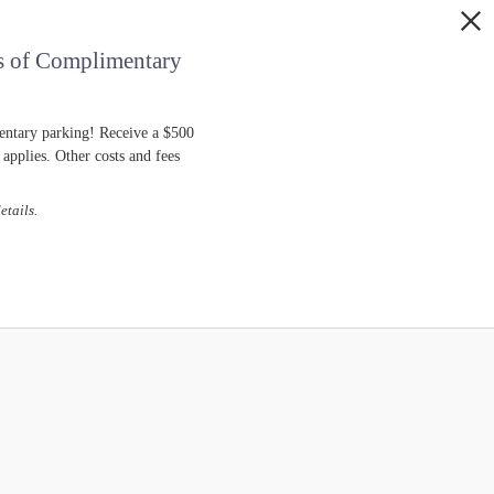
s of Complimentary
entary parking! Receive a $500
pplies. Other costs and fees
etails.