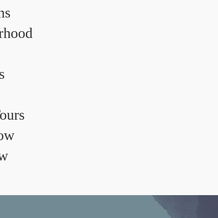
ns
rhood
s
Tours
ow
ow