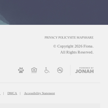
PRIVACY POLICY
SITE MAP
SHARE
© Copyright 2026 Fiona.
All Rights Reserved.
s
DMCA
Accessibility Statement