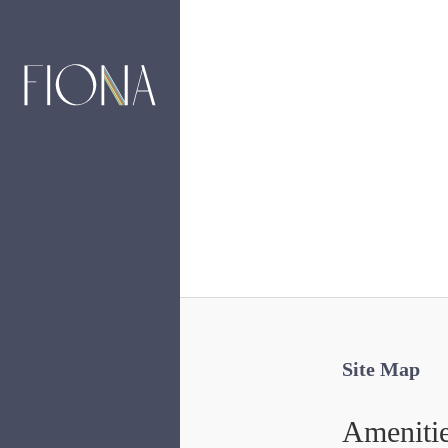
Site Map
Ameniti