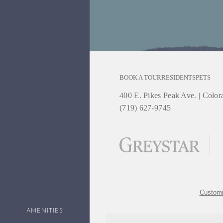
BOOK A TOUR
RESIDENTS
PETS
400 E. Pikes Peak Ave.
|
Colora
(719) 627-9745
Customi
AMENITIES