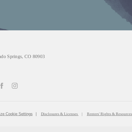
do Springs, CO 80903
ze Cookie Settings
Disclosures & Licenses
Renters' Rights & Resource