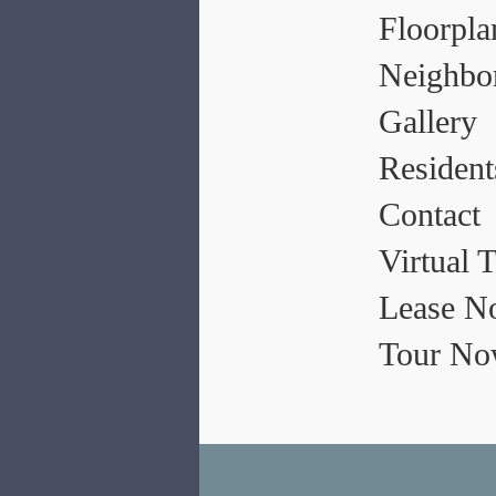
Floorpla
Neighbo
Gallery
Resident
Contact
Virtual 
Lease N
Tour N