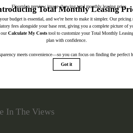
BOOK A TOUR
CHECK AVAILABILITY
easing Price includes base rent, all monthly mandatory and any user-selected optional fees. Exc
-in or at move-out. Security Deposit may change based on screening results, but total will no
Some fees may not apply to rental homes subject to an affordable program. All fees are subject to
nge. Resident is responsible for damages beyond ordinary wear and tear. Resident may need to ma
ing but not limited to electricity, water, gas, and internet, per the lease. Additional fees may app
which can be requested prior to applying.
 artist’s rendering. All dimensions are approximate. Actual product and specifications may vary in
every rental home. Please see a representative for details.
e In The Views