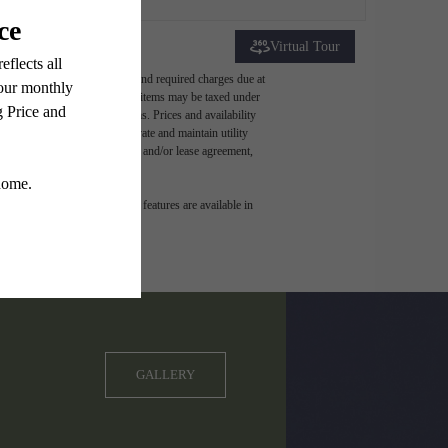
Virtual Tour
ludes variable, usage-based, and required charges due at
t exceed legal maximums. Some items may be taxed under
 application and/or lease terms. Prices and availability
intain insurance and to activate and maintain utility
ly as detailed in the application and/or lease agreement,
 dimension or detail. Not all features are available in
GALLERY