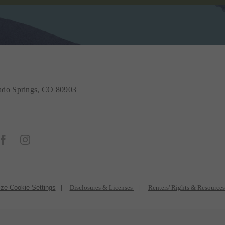
do Springs, CO 80903
ze Cookie Settings
Disclosures & Licenses
Renters' Rights & Resource