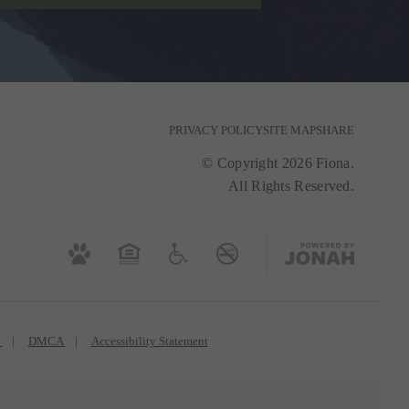
PRIVACY POLICY
SITE MAP
SHARE
© Copyright 2026 Fiona.
All Rights Reserved.
s
DMCA
Accessibility Statement