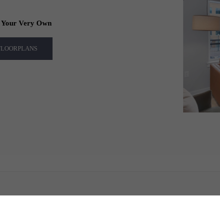
f Your Very Own
 FLOORPLANS