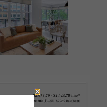
$2,078.79 - $2,423.79 /mo*
12 months
$1,995 - $2,340 Base Rent