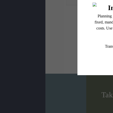
* Total Monthly L
or prior to move
applicable law. 
subject to cha
services, includ
Floor plans are
Tak