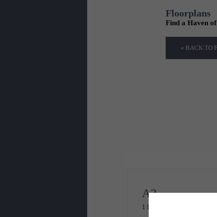
Floorplans
Find a Haven o
« BACK TO
A2
1 bed
1 bath
784 sq. ft.