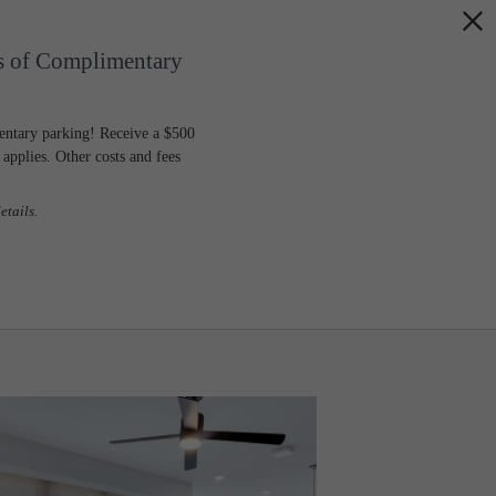
s of Complimentary
entary parking! Receive a $500
pplies. Other costs and fees
etails.