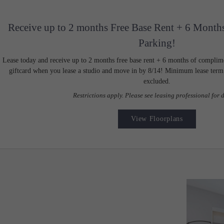
Receive up to 2 months Free Base Rent + 6 Month
Parking!
Lease today and receive up to 2 months free base rent + 6 months of complim
giftcard when you lease a studio and move in by 8/14! Minimum lease term a
excluded.
Restrictions apply. Please see leasing professional for d
View Floorplans