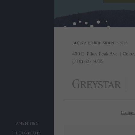
BOOK A TOUR
RESIDENTS
PETS
400 E. Pikes Peak Ave.
|
Colora
(719) 627-9745
Customi
AMENITIES
FLOORPLANS