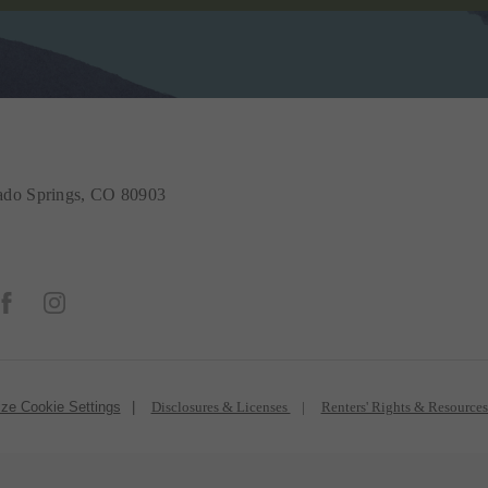
do Springs, CO 80903
ze Cookie Settings
Disclosures & Licenses
Renters' Rights & Resource