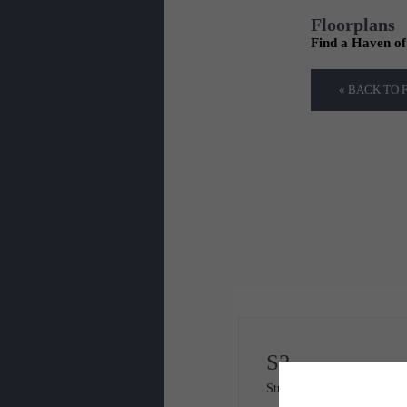
Floorplans
Find a Haven o
« BACK TO
S2
Studio
1 bath
568 sq. ft.