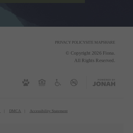
PRIVACY POLICY
SITE MAP
SHARE
© Copyright 2026 Fiona.
All Rights Reserved.
s
DMCA
Accessibility Statement