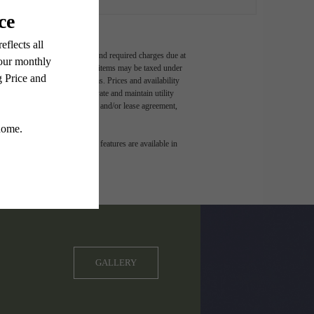
ludes variable, usage-based, and required charges due at
t exceed legal maximums. Some items may be taxed under
 application and/or lease terms. Prices and availability
intain insurance and to activate and maintain utility
ly as detailed in the application and/or lease agreement,
 dimension or detail. Not all features are available in
GALLERY