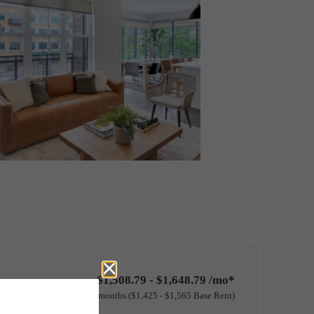
$1,508.79 - $1,648.79 /mo*
12 months
$1,425 - $1,565 Base Rent