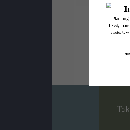
* Total Monthly L
or prior to move
applicable law. 
subject to cha
services, includ
Floor plans are
Tak