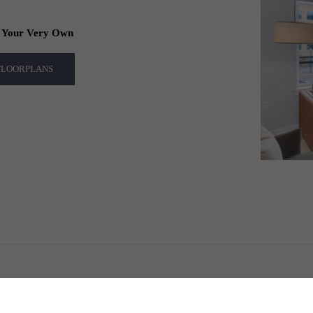
f Your Very Own
 FLOORPLANS