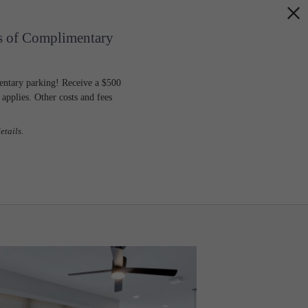
s of Complimentary
entary parking! Receive a $500
pplies. Other costs and fees
etails.