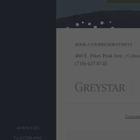
BOOK A TOUR
RESIDENTS
PETS
400 E. Pikes Peak Ave.
|
Colora
(719) 627-9745
Customi
AMENITIES
FLOORPLANS