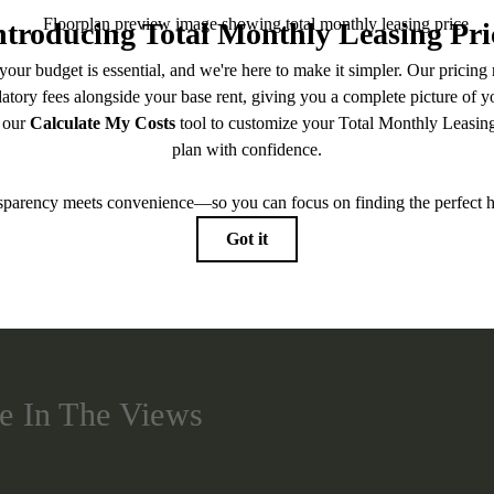
BOOK A TOUR
CHECK AVAILABILITY
easing Price includes base rent, all monthly mandatory and any user-selected optional fees. Exc
-in or at move-out. Security Deposit may change based on screening results, but total will no
Some fees may not apply to rental homes subject to an affordable program. All fees are subject to
nge. Resident is responsible for damages beyond ordinary wear and tear. Resident may need to ma
ing but not limited to electricity, water, gas, and internet, per the lease. Additional fees may app
which can be requested prior to applying.
 artist’s rendering. All dimensions are approximate. Actual product and specifications may vary in
every rental home. Please see a representative for details.
e In The Views