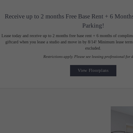
Receive up to 2 months Free Base Rent + 6 Month
Parking!
Lease today and receive up to 2 months free base rent + 6 months of complim
giftcard when you lease a studio and move in by 8/14! Minimum lease term a
excluded.
Restrictions apply. Please see leasing professional for d
View Floorplans